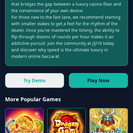
that bridges the gap between a luxury casino floor and
the convenience of your own device.
For those new to the fast lane, we recommend starting
with smaller stakes to get a feel for the rhythm of the
dealer. Once you've mastered the timing, the ability to
flip through dozens of rounds per hour makes it an
addictive pursuit. Join the community at jljl16 today
and discover why speed is the ultimate luxury in
modern online baccarat.
Try Demo
Play Now
More Popular Games