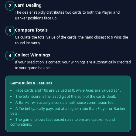
Card Dealing
2
The dealer rapidly distributes two cards to both the Player and
Banker positions face up.
Compare Totals
3
Calculate the total value of the cards; the hand closest to 9 wins the
round instantly.
Collect Winnings
4
If your prediction is correct, your winnings are automatically credited
to your game balance.
Game Rules & Features
Face cards and 10s are valued at 0, while Aces are valued at 1.
The total score is the last digit of the sum of the cards dealt.
A Banker win usually incurs a small house commission fee.
A Tie bet typically pays out at a higher ratio than Player or Banker
bets.
The game follows fast-paced rules to ensure quicker round
completions.