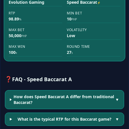
Evolution Gaming
Speed Baccarat
⚡
RTP
MIN BET
98.89
10
%
PHP
MAX BET
VOLATILITY
50,000
Low
PHP
MAX WIN
ROUND TIME
100
27
x
s
❓
FAQ - Speed Baccarat A
How does Speed Baccarat A differ from traditional
▼
Baccarat?
What is the typical RTP for this Baccarat game?
▼