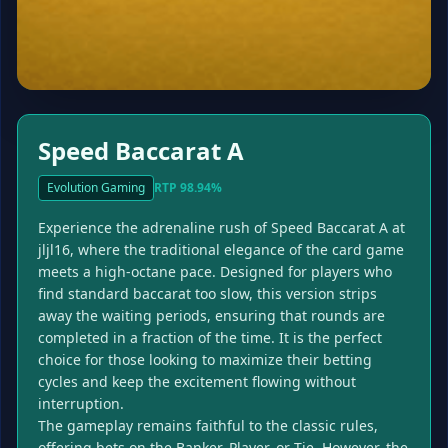
▶
Speed Baccarat A
Evolution Gaming
RTP 98.94%
Experience the adrenaline rush of Speed Baccarat A at
jljl16, where the traditional elegance of the card game
meets a high-octane pace. Designed for players who
find standard baccarat too slow, this version strips
away the waiting periods, ensuring that rounds are
completed in a fraction of the time. It is the perfect
choice for those looking to maximize their betting
cycles and keep the excitement flowing without
interruption.
The gameplay remains faithful to the classic rules,
offering bets on the Banker, Player, or Tie. However, the