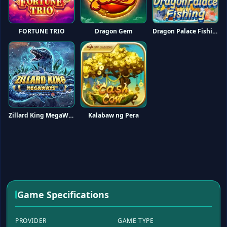
FORTUNE TRIO
Dragon Gem
Dragon Palace Fishing
Zillard King MegaWays
Kalabaw ng Pera
Game Specifications
PROVIDER
GAME TYPE