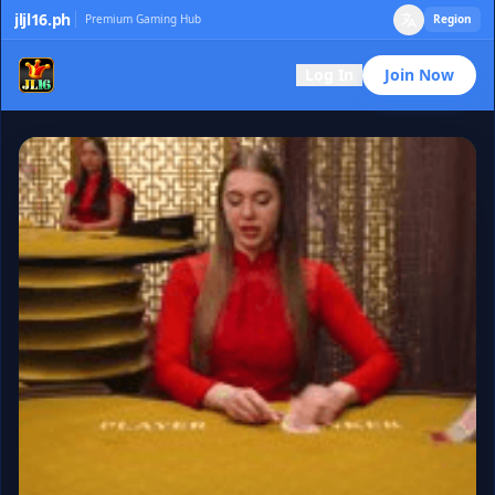
jljl16.ph
Premium Gaming Hub
Region
Log In
Join Now