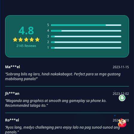
5
4.8
4
3
⭐⭐⭐⭐⭐
2
2145 Reviews
1
Ma***el
2023-11-15
“Sobrang bilis ng laro, hindi nakakabagot. Perfect para sa mga gustong
mabilisang panalo!”
Jh***an
2023-12-02
“Maganda ang graphics at smooth ang gameplay sa phone ko.
Recommended talaga ito.”
Ro***el
2024-01-10
“Ayos lang, medyo challenging pero enjoy lalo na pag sunod-sunod ang
panalo.”