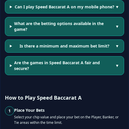
Can I play Speed Baccarat A on my mobile phone?
▼
What are the betting options available in the
▼
game?
Is there a minimum and maximum bet limit?
▼
Are the games in Speed Baccarat A fair and
▼
secure?
How to Play Speed Baccarat A
Place Your Bets
1
Select your chip value and place your bet on the Player, Banker, or
Tie areas within the time limit.