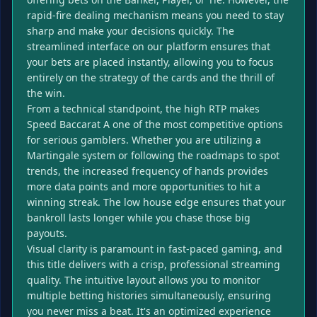
rapid-fire dealing mechanism means you need to stay
sharp and make your decisions quickly. The
streamlined interface on our platform ensures that
your bets are placed instantly, allowing you to focus
entirely on the strategy of the cards and the thrill of
the win.
From a technical standpoint, the high RTP makes
Speed Baccarat A one of the most competitive options
for serious gamblers. Whether you are utilizing a
Martingale system or following the roadmaps to spot
trends, the increased frequency of hands provides
more data points and more opportunities to hit a
winning streak. The low house edge ensures that your
bankroll lasts longer while you chase those big
payouts.
Visual clarity is paramount in fast-paced gaming, and
this title delivers with a crisp, professional streaming
quality. The intuitive layout allows you to monitor
multiple betting histories simultaneously, ensuring
you never miss a beat. It's an optimized experience