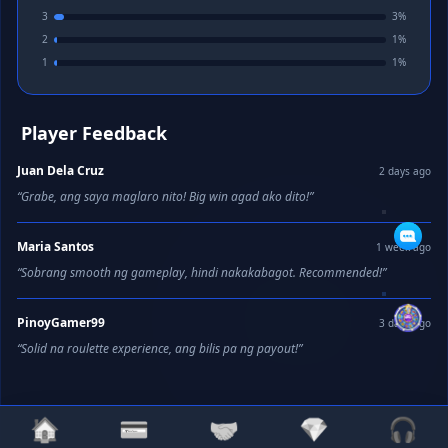
3
3%
2
1%
1
1%
Player Feedback
Juan Dela Cruz
2 days ago
“Grabe, ang saya maglaro nito! Big win agad ako dito!”
Maria Santos
1 week ago
“Sobrang smooth ng gameplay, hindi nakakabagot. Recommended!”
PinoyGamer99
3 days ago
“Solid na roulette experience, ang bilis pa ng payout!”
🏠
💳
🤝
💎
🎧