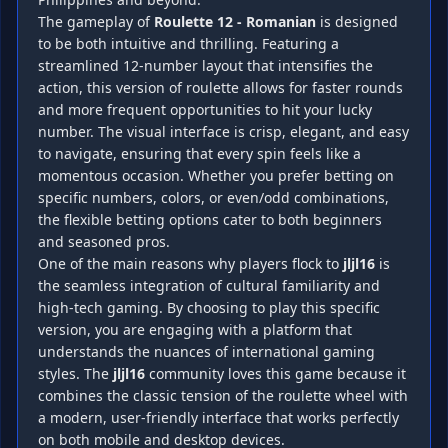
The gameplay of
Roulette 12 - Romanian
is designed
to be both intuitive and thrilling. Featuring a
streamlined 12-number layout that intensifies the
action, this version of roulette allows for faster rounds
and more frequent opportunities to hit your lucky
number. The visual interface is crisp, elegant, and easy
to navigate, ensuring that every spin feels like a
momentous occasion. Whether you prefer betting on
specific numbers, colors, or even/odd combinations,
the flexible betting options cater to both beginners
and seasoned pros.
One of the main reasons why players flock to
jljl16
is
the seamless integration of cultural familiarity and
high-tech gaming. By choosing to play this specific
version, you are engaging with a platform that
understands the nuances of international gaming
styles. The
jljl16
community loves this game because it
combines the classic tension of the roulette wheel with
a modern, user-friendly interface that works perfectly
on both mobile and desktop devices.