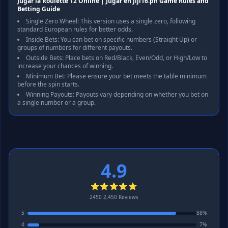
Jugar la Roulette 12 Online | Jugar en jljl16.ph Game Rules and
Betting Guide
Single Zero Wheel: This version uses a single zero, following
standard European rules for better odds.
Inside Bets: You can bet on specific numbers (Straight Up) or
groups of numbers for different payouts.
Outside Bets: Place bets on Red/Black, Even/Odd, or High/Low to
increase your chances of winning.
Minimum Bet: Please ensure your bet meets the table minimum
before the spin starts.
Winning Payouts: Payouts vary depending on whether you bet on
a single number or a group.
4.9
⭐⭐⭐⭐⭐
2450 2,450 Reviews
5
88%
4
7%