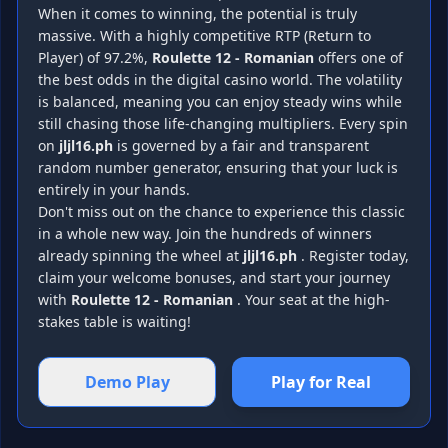
When it comes to winning, the potential is truly
massive. With a highly competitive RTP (Return to
Player) of 97.2%,
Roulette 12 - Romanian
offers one of
the best odds in the digital casino world. The volatility
is balanced, meaning you can enjoy steady wins while
still chasing those life-changing multipliers. Every spin
on
jljl16.ph
is governed by a fair and transparent
random number generator, ensuring that your luck is
entirely in your hands.
Don't miss out on the chance to experience this classic
in a whole new way. Join the hundreds of winners
already spinning the wheel at
jljl16.ph
. Register today,
claim your welcome bonuses, and start your journey
with
Roulette 12 - Romanian
. Your seat at the high-
stakes table is waiting!
Demo Play
Play for Real