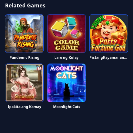
Related Games
Pandemic Rising
Laro ng Kulay
PistangKayamanandiyos
Ipakita ang Kamay
Moonlight Cats