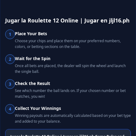
Jugar la Roulette 12 Online | Jugar en jljl16.ph
Place Your Bets
1
Choose your chips and place them on your preferred numbers,
colors, or betting sections on the table.
Wait for the Spin
2
Once all bets are placed, the dealer will spin the wheel and launch
the single ball.
Check the Result
3
See which number the ball lands on. If your chosen number or bet
matches, you win!
Collect Your Winnings
4
Winning payouts are automatically calculated based on your bet type
and added to your balance.