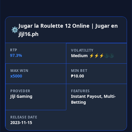
Jugar la Roulette 12 Online | Jugar en
⚙️
jljl16.ph
RTP
VOLATILITY
97.3%
Medium ⚡⚡⚡🌑🌑
MAX WIN
MIN BET
x5000
₱10.00
PROVIDER
FEATURES
Jljl Gaming
Instant Payout, Multi-
Betting
RELEASE DATE
2023-11-15