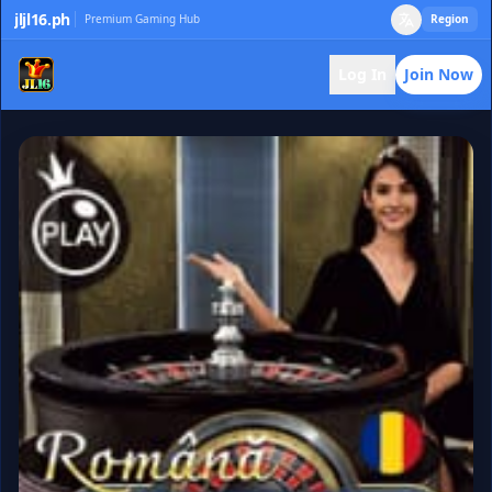
jljl16.ph
Premium Gaming Hub
Region
Log In
Join Now