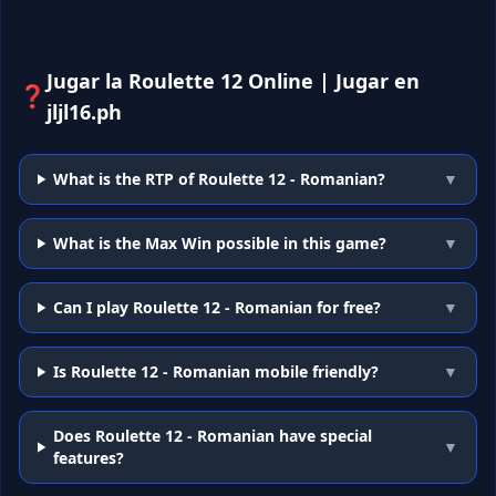
Joacă Roulette 12 în limba română pe jljl16.ph! Experiență 
Jugar la Roulette 12 Online | Jugar en
❓
jljl16.ph
What is the RTP of Roulette 12 - Romanian?
▼
What is the Max Win possible in this game?
▼
Can I play Roulette 12 - Romanian for free?
▼
Is Roulette 12 - Romanian mobile friendly?
▼
Does Roulette 12 - Romanian have special
▼
features?