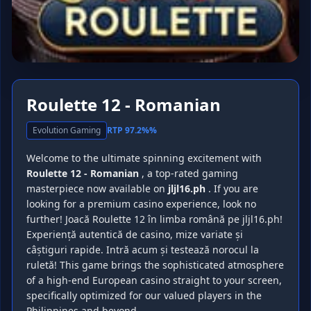
▶
Roulette 12 - Romanian
Evolution Gaming
RTP 97.2%%
Welcome to the ultimate spinning excitement with
Roulette 12 - Romanian
, a top-rated gaming
masterpiece now available on
jljl16.ph
. If you are
looking for a premium casino experience, look no
further! Joacă Roulette 12 în limba română pe jljl16.ph!
Experiență autentică de casino, mize variate și
câștiguri rapide. Intră acum și testează norocul la
ruletă! This game brings the sophisticated atmosphere
of a high-end European casino straight to your screen,
specifically optimized for our valued players in the
Philippines and beyond.