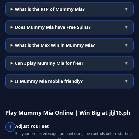
What is the RTP of Mummy Mia?
▼
Does Mummy Mia have Free Spins?
▼
What is the Max Win in Mummy Mia?
▼
Can I play Mummy Mia for free?
▼
Is Mummy Mia mobile friendly?
▼
Play Mummy Mia Online | Win Big at jljl16.ph
Adjust Your Bet
1
Set your preferred wager amount using the controls before starting