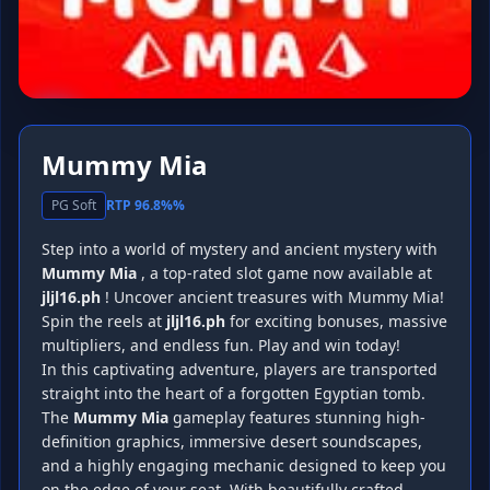
▶
Mummy Mia
PG Soft
RTP 96.8%%
Step into a world of mystery and ancient mystery with
Mummy Mia
, a top-rated slot game now available at
jljl16.ph
! Uncover ancient treasures with Mummy Mia!
Spin the reels at
jljl16.ph
for exciting bonuses, massive
multipliers, and endless fun. Play and win today!
In this captivating adventure, players are transported
straight into the heart of a forgotten Egyptian tomb.
The
Mummy Mia
gameplay features stunning high-
definition graphics, immersive desert soundscapes,
and a highly engaging mechanic designed to keep you
on the edge of your seat. With beautifully crafted