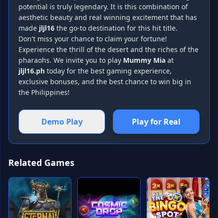
potential is truly legendary. It is this combination of
aesthetic beauty and real winning excitement that has
made
jljl16
the go-to destination for this hit title.
Don't miss your chance to claim your fortune!
Experience the thrill of the desert and the riches of the
pharaohs. We invite you to play
Mummy Mia
at
jljl16.ph
today for the best gaming experience,
exclusive bonuses, and the best chance to win big in
the Philippines!
Demo Play
Play for Real
Related Games