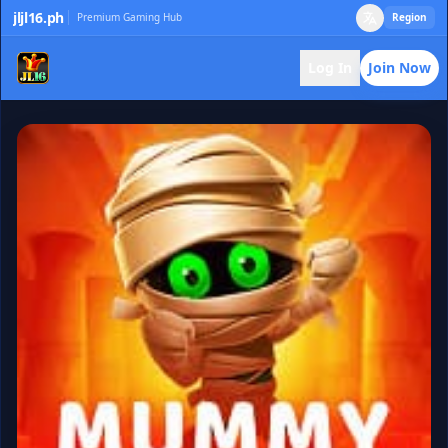
jljl16.ph
Premium Gaming Hub
Region
Log In
Join Now