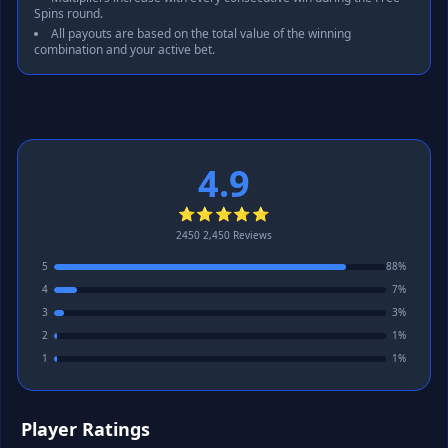
Spins round.
All payouts are based on the total value of the winning
combination and your active bet.
4.9
⭐⭐⭐⭐⭐
2450 2,450 Reviews
5
88%
4
7%
3
3%
2
1%
1
1%
Player Ratings