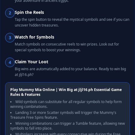
your adventure in ancient Egypt.
Spin the Reels
2
Tap the spin button to reveal the mystical symbols and see if you can
uncover hidden treasures.
Watch for Symbols
3
Match symbols on consecutive reels to win prizes. Look out for
special symbols to boost your winnings.
Claim Your Loot
4
Big wins are automatically added to your balance. Ready to win big
at jljl16.ph?
Play Mummy Mia Online | Win Big at jljl16.ph Essential Game
Rules & Features
Wild symbols can substitute for all regular symbols to help form
winning combinations.
Landing 3 or more Scatter symbols will trigger the Mummy's
Treasure Free Spins feature.
Winning combinations can trigger a Tumble feature, allowing new
symbols to fall into place.
Multipliers increase with every consecutive win during the Free