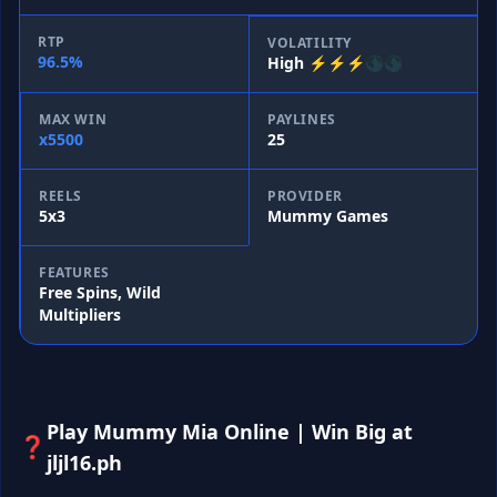
RTP
VOLATILITY
96.5%
High ⚡⚡⚡🌑🌑
MAX WIN
PAYLINES
x5500
25
REELS
PROVIDER
5x3
Mummy Games
FEATURES
Free Spins, Wild
Multipliers
Uncover ancient treasures with Mummy Mia! Spin the reels 
Play Mummy Mia Online | Win Big at
❓
jljl16.ph