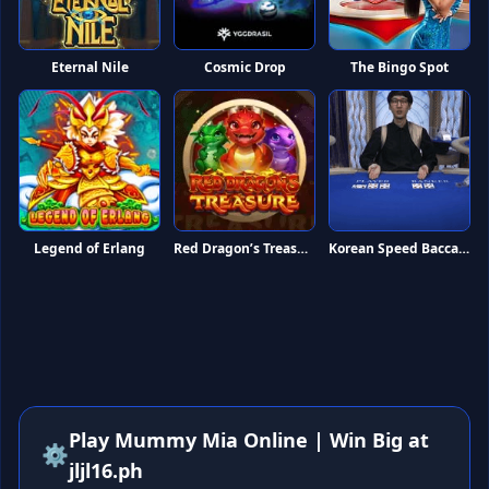
Eternal Nile
Cosmic Drop
The Bingo Spot
Legend of Erlang
Red Dragon’s Treasure
Korean Speed Baccarat G
Play Mummy Mia Online | Win Big at
⚙️
jljl16.ph