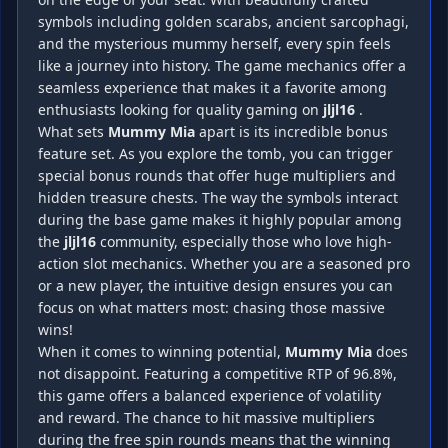
symbols including golden scarabs, ancient sarcophagi,
and the mysterious mummy herself, every spin feels
like a journey into history. The game mechanics offer a
seamless experience that makes it a favorite among
enthusiasts looking for quality gaming on
jljl16
.
What sets
Mummy Mia
apart is its incredible bonus
feature set. As you explore the tomb, you can trigger
special bonus rounds that offer huge multipliers and
hidden treasure chests. The way the symbols interact
during the base game makes it highly popular among
the
jljl16
community, especially those who love high-
action slot mechanics. Whether you are a seasoned pro
or a new player, the intuitive design ensures you can
focus on what matters most: chasing those massive
wins!
When it comes to winning potential,
Mummy Mia
does
not disappoint. Featuring a competitive RTP of 96.8%,
this game offers a balanced experience of volatility
and reward. The chance to hit massive multipliers
during the free spin rounds means that the winning